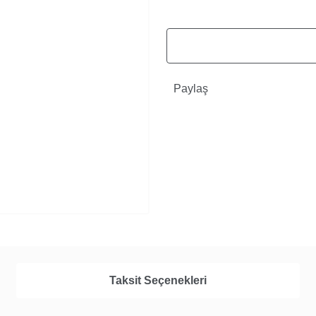
Paylaş
Taksit Seçenekleri