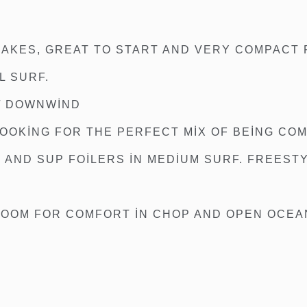
E
 LAKES, GREAT TO START AND VERY COMPACT
L SURF.
 / DOWNWIND
LOOKING FOR THE PERFECT MIX OF BEING CO
AND SUP FOILERS IN MEDIUM SURF. FREESTY
ROOM FOR COMFORT IN CHOP AND OPEN OCEAN