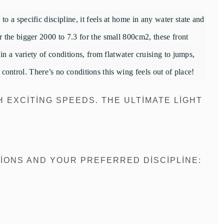
 a specific discipline, it feels at home in any water state and
 the bigger 2000 to 7.3 for the small 800cm2, these front
n a variety of conditions, from flatwater cruising to jumps,
d control. There’s no conditions this wing feels out of place!
H EXCITING SPEEDS. THE ULTIMATE LIGHT
IONS AND YOUR PREFERRED DISCIPLINE: