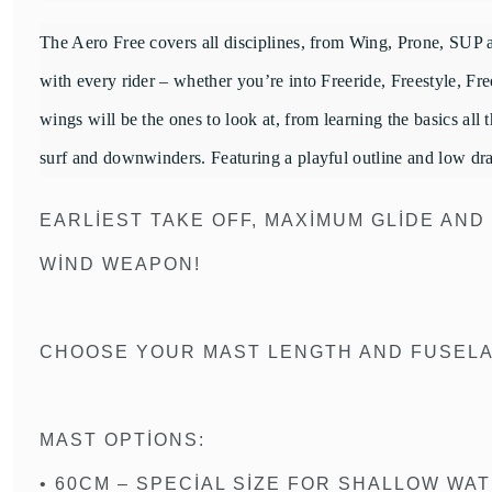
The Aero Free covers all disciplines, from Wing, Prone, SUP an
with every rider – whether you’re into Freeride, Freestyle, F
wings will be the ones to look at, from learning the basics all
surf and downwinders. Featuring a playful outline and low drag p
EARLIEST TAKE OFF, MAXIMUM GLIDE AND
WIND WEAPON!
CHOOSE YOUR MAST LENGTH AND FUSELAG
MAST OPTIONS:
• 60CM – SPECIAL SIZE FOR SHALLOW WA