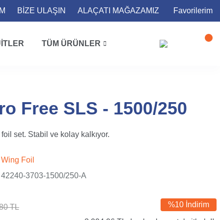
İM
BİZE ULAŞIN
ALAÇATI MAĞAZAMIZ
Favorilerim
ITLER
TÜM ÜRÜNLER
ro Free SLS - 1500/250
oil set. Stabil ve kolay kalkıyor.
Wing Foil
42240-3703-1500/250-A
%10 İndirim
80 TL