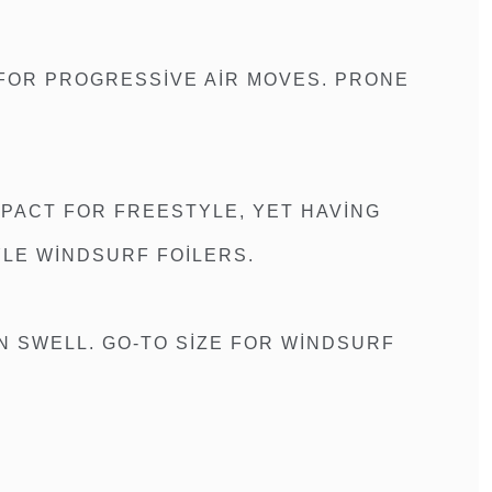
 FOR PROGRESSIVE AIR MOVES. PRONE
MPACT FOR FREESTYLE, YET HAVING
LE WINDSURF FOILERS.
 SWELL. GO-TO SIZE FOR WINDSURF