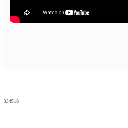
Bu ürünün fiyat bilgisi, resim, ürün açıklamalarında ve diğer konularda y
Görüş ve önerileriniz için teşekkür ederiz.
Ürün resmi kalitesiz, bozuk veya görüntülenemiyor.
334516
Ürün açıklamasında eksik bilgiler bulunuyor.
Ürün bilgilerinde hatalar bulunuyor.
Ürün fiyatı diğer sitelerden daha pahalı.
Bu ürüne benzer farklı alternatifler olmalı.