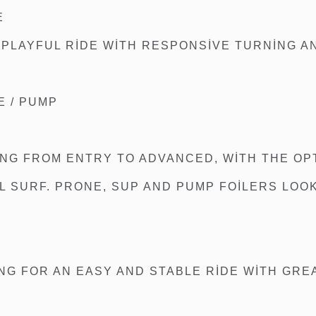
E
 PLAYFUL RIDE WITH RESPONSIVE TURNING A
E / PUMP
NG FROM ENTRY TO ADVANCED, WITH THE OPT
LL SURF. PRONE, SUP AND PUMP FOILERS LOO
ING FOR AN EASY AND STABLE RIDE WITH GRE