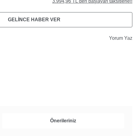
3.994,96 TL den başlayan taksitlerle!!
GELİNCE HABER VER
Yorum Yaz
Önerileriniz