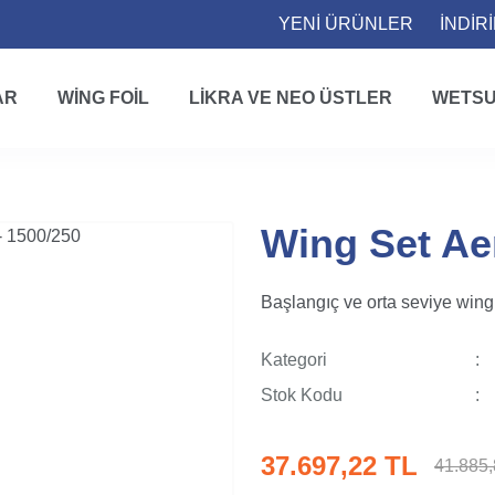
YENİ ÜRÜNLER
İNDİR
AR
WING FOIL
LIKRA VE NEO ÜSTLER
WETSU
Wing Set Ae
Başlangıç ve orta seviye wing f
Kategori
Stok Kodu
37.697,22 TL
41.885,