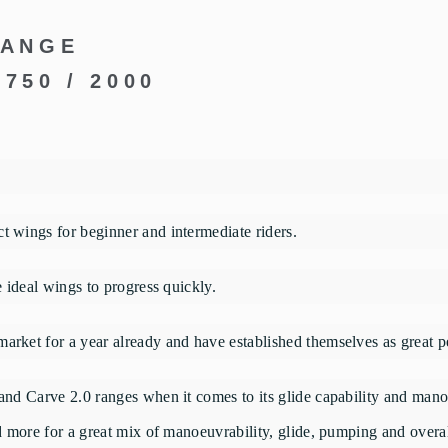
RANGE
1750 / 2000
t wings for beginner and intermediate riders.
e ideal wings to progress quickly.
arket for a year already and have established themselves as great p
and Carve 2.0 ranges when it comes to its glide capability and manoe
ed more for a great mix of manoeuvrability, glide, pumping and overal