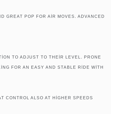
ND GREAT POP FOR AIR MOVES. ADVANCED
ION TO ADJUST TO THEIR LEVEL. PRONE
KING FOR AN EASY AND STABLE RIDE WITH
AT CONTROL ALSO AT HIGHER SPEEDS