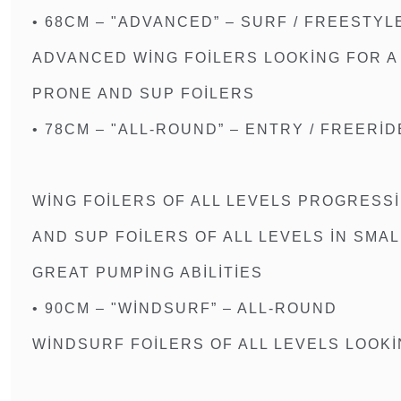
• 68CM – "ADVANCED” – SURF / FREESTYL
ADVANCED WING FOILERS LOOKING FOR A
PRONE AND SUP FOILERS
• 78CM – "ALL-ROUND” – ENTRY / FREERID
WING FOILERS OF ALL LEVELS PROGRESSI
AND SUP FOILERS OF ALL LEVELS IN SMA
GREAT PUMPING ABILITIES
• 90CM – "WINDSURF” – ALL-ROUND
WINDSURF FOILERS OF ALL LEVELS LOOK