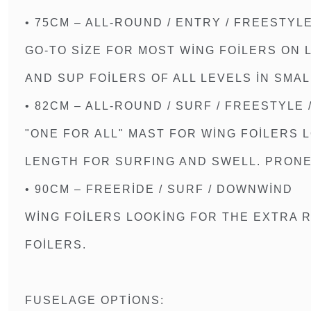
• 75CM – ALL-ROUND / ENTRY / FREESTYL
GO-TO SIZE FOR MOST WING FOILERS ON
AND SUP FOILERS OF ALL LEVELS IN SMAL
• 82CM – ALL-ROUND / SURF / FREESTYLE
"ONE FOR ALL" MAST FOR WING FOILERS 
LENGTH FOR SURFING AND SWELL. PRONE 
• 90CM – FREERIDE / SURF / DOWNWIND
WING FOILERS LOOKING FOR THE EXTRA 
FOILERS.
FUSELAGE OPTIONS: