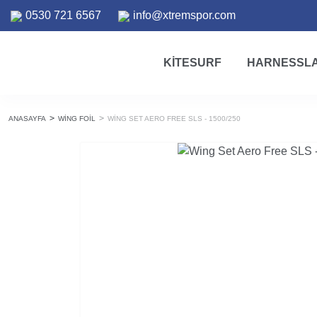
0530 721 6567
info@xtremspor.com
KITESURF
HARNESSL
ANASAYFA
WING FOIL
WING SET AERO FREE SLS - 1500/250