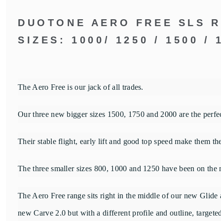
DUOTONE AERO FREE SLS 
SIZES: 1000/ 1250 / 1500 / 
The Aero Free is our jack of all trades.
Our three new bigger sizes 1500, 1750 and 2000 are the perfec
Their stable flight, early lift and good top speed make them th
The three smaller sizes 800, 1000 and 1250 have been on the m
The Aero Free range sits right in the middle of our new Glide 
new Carve 2.0 but with a different profile and outline, target