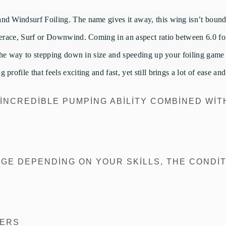
d Windsurf Foiling. The name gives it away, this wing isn’t bound to
reerace, Surf or Downwind. Coming in an aspect ratio between 6.0 for
 the way to stepping down in size and speeding up your foiling game i
rofile that feels exciting and fast, yet still brings a lot of ease an
 INCREDIBLE PUMPING ABILITY COMBINED WIT
E DEPENDING ON YOUR SKILLS, THE CONDIT
TERS