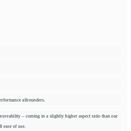
erformance allrounders.
uvrability – coming in a slightly higher aspect ratio than our
l ease of use.